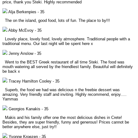
price, thank you Steki. Highly recommended
Alja Berkenpies
-
35
The on the island, good food, lots of fun. The place to by!!!
Abby McEvoy
-
35
Lovely place, lovely food, lovely atmosphere. Traditional people with a
traditional menu. Our last night will be spent here x
Jenny Anslow
-
35
Went to the BEST Greek restaurant of all time Steki. The food was
mouth watering all served by the friendliest family. Beautiful will definitely
be back x
Tracey Hamilton Cooley
-
35
Superb, the food we had was delicious n the freebie dessert was
amazing. Very friendly staff and inviting. Highly recommend, enjoy.....
Yammas
Georgios Kanakis
-
35
Makis and his family offer one the most delicious dishes in Crete!
Besides, they are super friendly, funny and generous! Prices cannot be
better anywhere else, just try!!
Yvonne Kroezen
-
35