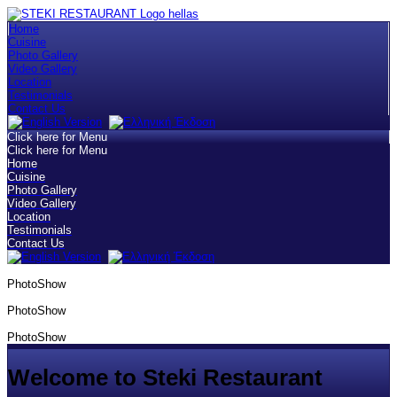
Home
Cuisine
Photo Gallery
Video Gallery
Location
Testimonials
Contact Us
Click here for Menu
Click here for Menu
Home
Cuisine
Photo Gallery
Video Gallery
Location
Testimonials
Contact Us
PhotoShow
PhotoShow
PhotoShow
Welcome to Steki Restaurant