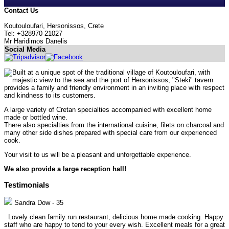
Contact Us
Koutouloufari, Hersonissos, Crete
Tel: +328970 21027
Mr Haridimos Danelis
Social Media
Built at a unique spot of the traditional village of Koutouloufari, with
majestic view to the sea and the port of Hersonissos, "Steki" tavern
provides a family and friendly environment in an inviting place with respect
and kindness to its customers.
A large variety of Cretan specialties accompanied with excellent home
made or bottled wine.
There also specialties from the international cuisine, filets on charcoal and
many other side dishes prepared with special care from our experienced
cook.
Your visit to us will be a pleasant and unforgettable experience.
We also provide a large reception hall!
Testimonials
Sandra Dow
-
35
Lovely clean family run restaurant, delicious home made cooking. Happy
staff who are happy to tend to your every wish. Excellent meals for a great